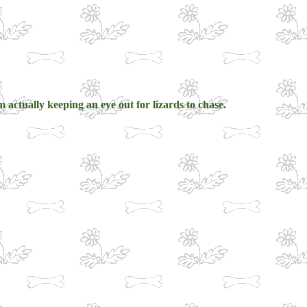
 actually keeping an eye out for lizards to chase.