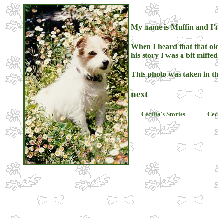
My name is Muffin and I'm
When I heard that that old
his story I was a bit miffed
This photo was taken in th
next
Cecilia's Stories
Cec