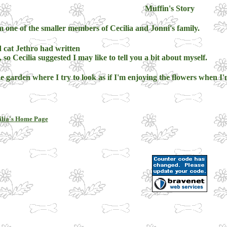
Muffin's Story
 one of the smaller members of Cecilia and Jonni's family.
 cat Jethro had written
, so Cecilia suggested I may like to tell you a bit about myself.
e garden where I try to look as if I'm enjoying the flowers when I'm
ilia's Home Page