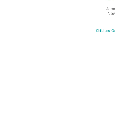
Jame
New
Childrens' Ga