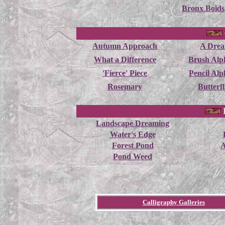
Bronx Boids
Autumn Approach
A Dre
What a Difference
Brush Alp
'Fierce' Piece
Pencil Alp
Rosemary
Butterfl
Landscape Dreaming
Water's Edge
Forest Pond
A
Pond Weed
Calligraphy Galleries