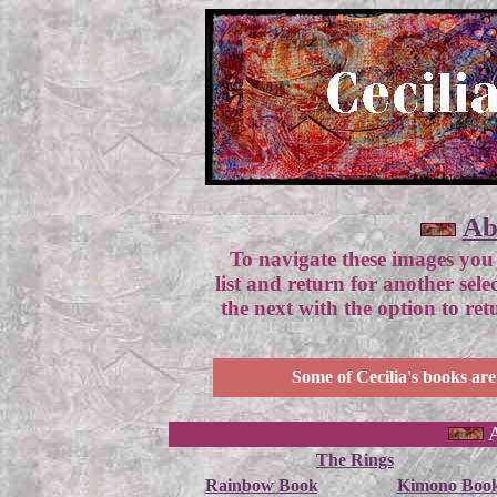
Ab
To navigate these images you
list and return for another sel
the next with the option to re
Some of Cecilia's books are
A
The Rings
Rainbow Book
Kimono Boo